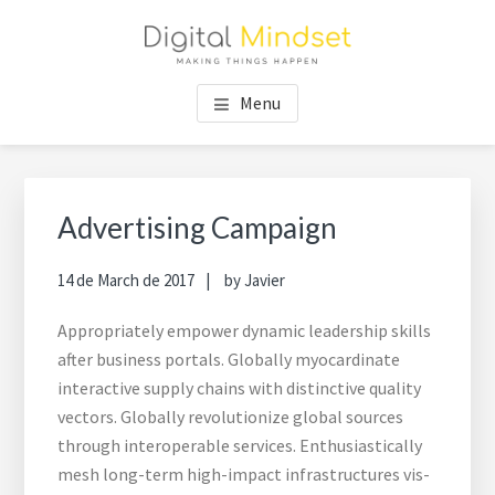
Skip
Skip
Skip
to
to
to
main
footer
footer
content
navigation
Menu
Advertising Campaign
14 de March de 2017
by
Javier
Appropriately empower dynamic leadership skills
after business portals. Globally myocardinate
interactive supply chains with distinctive quality
vectors. Globally revolutionize global sources
through interoperable services. Enthusiastically
mesh long-term high-impact infrastructures vis-