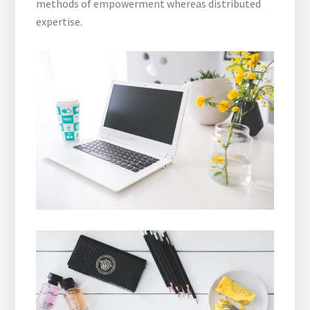
methods of empowerment whereas distributed
expertise.