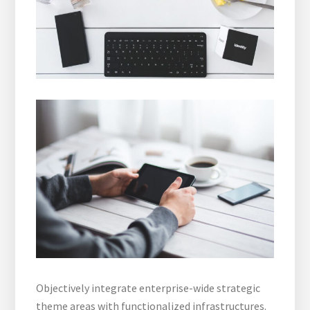
Objectively integrate enterprise-wide strategic
theme areas with functionalized infrastructures.