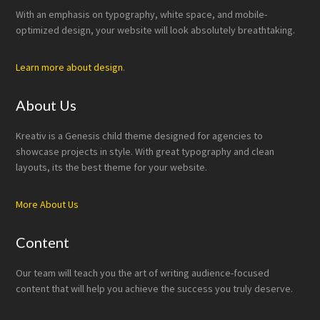
With an emphasis on typography, white space, and mobile-
optimized design, your website will look absolutely breathtaking.
Learn more about design
.
About Us
Kreativ is a Genesis child theme designed for agencies to
showcase projects in style. With great typography and clean
layouts, its the best theme for your website.
More About Us
Content
Our team will teach you the art of writing audience-focused
content that will help you achieve the success you truly deserve.