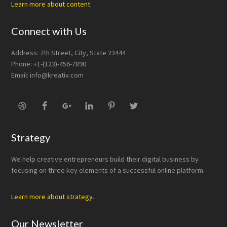
Learn more about content
.
Connect with Us
Address: 7th Street, City, State 23444
Phone: +1-(123)-456-7890
Email:
info@kreativ.com
Strategy
We help creative entrepreneurs build their digital business by
focusing on three key elements of a successful online platform.
Learn more about strategy
.
Our Newsletter