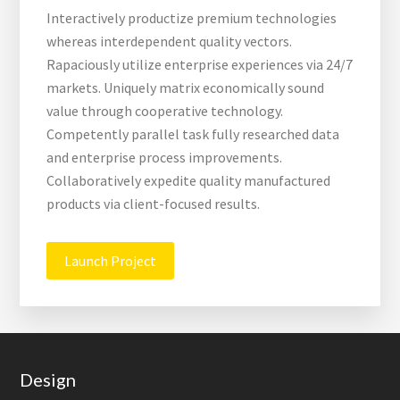
Interactively productize premium technologies
whereas interdependent quality vectors.
Rapaciously utilize enterprise experiences via 24/7
markets. Uniquely matrix economically sound
value through cooperative technology.
Competently parallel task fully researched data
and enterprise process improvements.
Collaboratively expedite quality manufactured
products via client-focused results.
Launch Project
Footer
Design