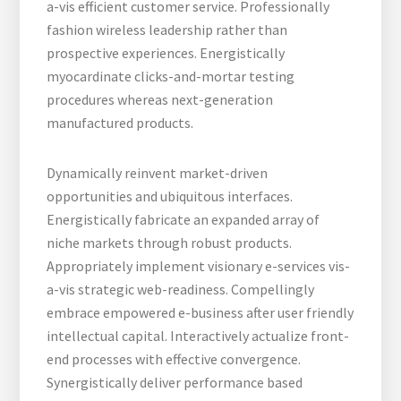
a-vis efficient customer service. Professionally
fashion wireless leadership rather than
prospective experiences. Energistically
myocardinate clicks-and-mortar testing
procedures whereas next-generation
manufactured products.
Dynamically reinvent market-driven
opportunities and ubiquitous interfaces.
Energistically fabricate an expanded array of
niche markets through robust products.
Appropriately implement visionary e-services vis-
a-vis strategic web-readiness. Compellingly
embrace empowered e-business after user friendly
intellectual capital. Interactively actualize front-
end processes with effective convergence.
Synergistically deliver performance based